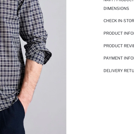
DIMENSIONS
CHECK IN-STO
PRODUCT INF
PRODUCT REV
PAYMENT INF
DELIVERY RET