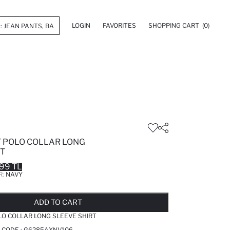
LOGIN
FAVORITES
SHOPPING CART
(0)
T POLO COLLAR LONG
RT
99 TL
R:
NAVY
LD OUT...NOTIFY STOCK AVAILABLE
ADDED TO REMINDER LIST
ADDING TO BASKET
ADDED TO BAG
ADD TO CART
LO COLLAR LONG SLEEVE SHIRT
 CODE :
G6285AXNV106