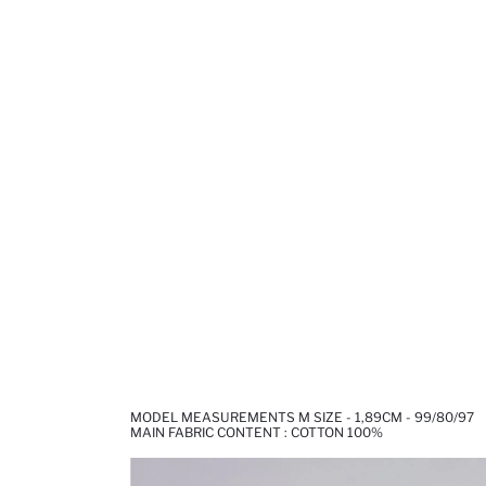
MODEL MEASUREMENTS M SIZE - 1,89CM - 99/80/97
MAIN FABRIC CONTENT : COTTON 100%