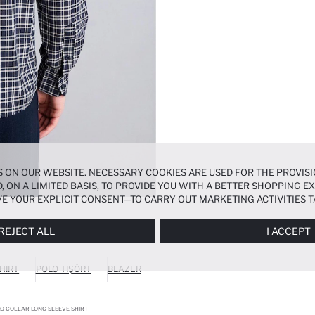
 ON OUR WEBSITE. NECESSARY COOKIES ARE USED FOR THE PROVISI
, ON A LIMITED BASIS, TO PROVIDE YOU WITH A BETTER SHOPPING 
E YOUR EXPLICIT CONSENT—TO CARRY OUT MARKETING ACTIVITIES T
ERENCES
PANEL, AND YOU CAN ACCESS MORE DETAILED INFORMATIO
REJECT ALL
I ACCEPT
HIRT
POLO TIŞÖRT
BLAZER
LO COLLAR LONG SLEEVE SHIRT