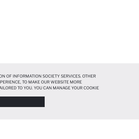
ON OF INFORMATION SOCIETY SERVICES. OTHER
EXPERIENCE, TO MAKE OUR WEBSITE MORE
AILORED TO YOU. YOU CAN MANAGE YOUR COOKIE
N ABOUT COOKIES IN THE
COOKIE DISCLOSURE