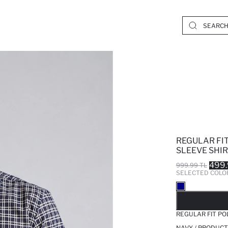
REGULAR FI
SLEEVE SHI
499.
999.99 TL
SELECTED COLO
SO
REGULAR FIT PO
NAVY / PRODUCT