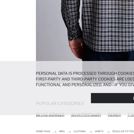
PERSONAL DATA IS PROCESSED THROUGH COOKIES
FIRST-PARTY AND THIRD-PARTY COOKIES ARE USED
FUNCTIONAL AND PERSONALIZED, AND—IF YOU GIV
PREFERENCES AT ANY TIME VIA THE
COOKIE PREF
NOTICE
.
POPULAR CATEGORIES
BEYAZ GÖMLEK
JEAN PANTOLON
KEMER
T-S
HOME PAGE
MEN
CLOTHING
SHIRTS
REGULAR FIT PO