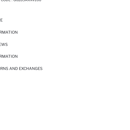
RE
ORMATION
IEWS
ORMATION
URNS AND EXCHANGES