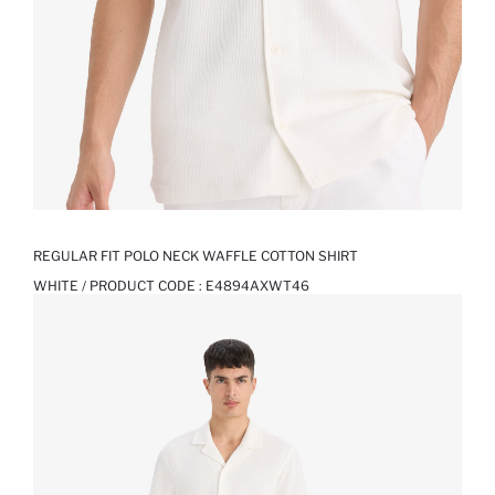
REGULAR FIT POLO NECK WAFFLE COTTON SHIRT
WHITE / PRODUCT CODE :
E4894AXWT46