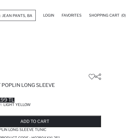
LOGIN
FAVORITES
SHOPPING CART
(0)
T POPLIN LONG SLEEVE
.99 TL
R:
LIGHT YELLOW
LD OUT...NOTIFY STOCK AVAILABLE
ADDED TO REMINDER LIST
ADDING TO BASKET
ADDED TO BAG
ADD TO CART
PLIN LONG SLEEVE TUNIC
 PRODUCT CODE :
H0280AXYL251