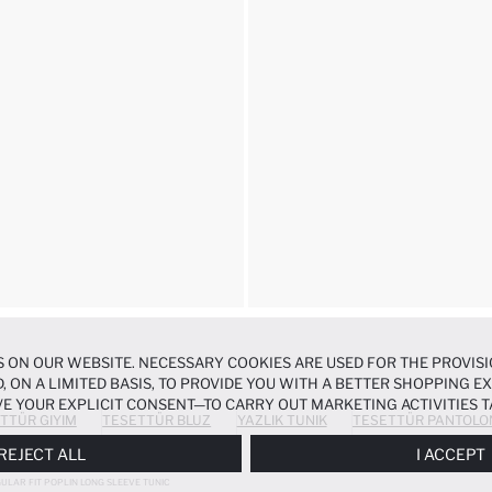
 ON OUR WEBSITE. NECESSARY COOKIES ARE USED FOR THE PROVISI
, ON A LIMITED BASIS, TO PROVIDE YOU WITH A BETTER SHOPPING 
E YOUR EXPLICIT CONSENT—TO CARRY OUT MARKETING ACTIVITIES T
TTÜR GIYIM
TESETTÜR BLUZ
YAZLIK TUNIK
TESETTÜR PANTOLO
ERENCES
PANEL, AND YOU CAN ACCESS MORE DETAILED INFORMATIO
REJECT ALL
I ACCEPT
ULAR FIT POPLIN LONG SLEEVE TUNIC