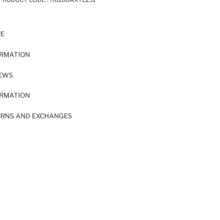
RE
ORMATION
IEWS
ORMATION
URNS AND EXCHANGES