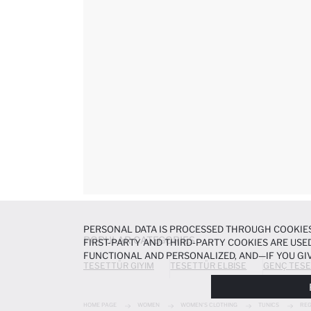
PERSONAL DATA IS PROCESSED THROUGH COOKIES
POPULAR CATEGORIES
FIRST-PARTY AND THIRD-PARTY COOKIES ARE USED
FUNCTIONAL AND PERSONALIZED, AND—IF YOU GIV
TESETTÜR GIYIM
TESETTÜR ELBISE
GENÇ TESE
PREFERENCES AT ANY TIME VIA THE
COOKIE PREF
NOTICE
.
HOME PAGE
WOMEN
WOMEN'S CLOTHING
TUNICS
REG