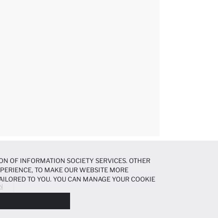
ON OF INFORMATION SOCIETY SERVICES. OTHER
EXPERIENCE, TO MAKE OUR WEBSITE MORE
AILORED TO YOU. YOU CAN MANAGE YOUR COOKIE
N
N ABOUT COOKIES IN THE
COOKIE DISCLOSURE