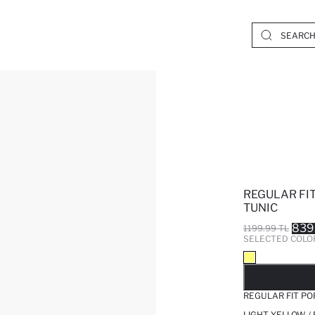
REGULAR FI
TUNIC
839
1199.99 TL
SELECTED COLO
SO
REGULAR FIT PO
LIGHT YELLOW /