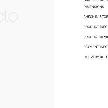
DIMENSIONS
CHECK IN-STO
PRODUCT INF
PRODUCT REV
PAYMENT INF
DELIVERY RET