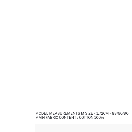
MODEL MEASUREMENTS M SIZE - 1,72CM - 88/60/90
MAIN FABRIC CONTENT : COTTON 100%