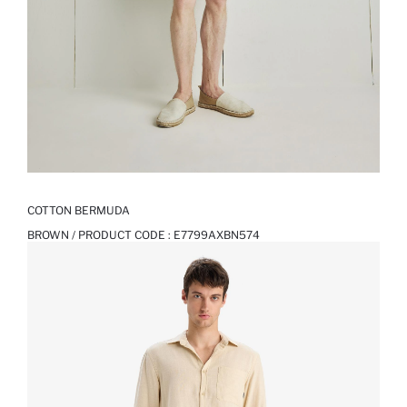
COTTON BERMUDA
BROWN / PRODUCT CODE :
E7799AXBN574