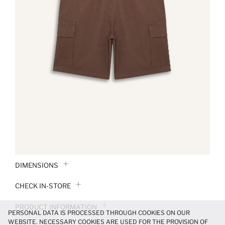
DIMENSIONS
CHECK IN-STORE
PRODUCT INFORMATION
PERSONAL DATA IS PROCESSED THROUGH COOKIES ON OUR
WEBSITE. NECESSARY COOKIES ARE USED FOR THE PROVISION OF