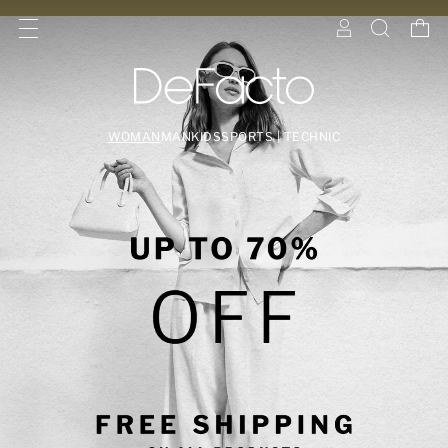
WOMAN
MAN
KIDS
SPORTS | TECHNIC