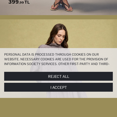
PERSONAL DATA IS PROCESSED THROUGH COOKIES ON OUR
WEBSITE. NECESSARY COOKIES ARE USED FOR THE PROVISION OF
INFORMATION SOCIETY SERVICES. OTHER FIRST-PARTY AND THIRD-
PARTY COOKIES ARE USED, ON A LIMITED BASIS, TO PROVIDE YOU
WITH A BETTER SHOPPING EXPERIENCE, TO MAKE OUR WEBSITE
REJECT ALL
MORE FUNCTIONAL AND PERSONALIZED, AND—IF YOU GIVE YOUR
EXPLICIT CONSENT—TO CARRY OUT MARKETING ACTIVITIES
I ACCEPT
TAILORED TO YOU. YOU CAN MANAGE YOUR COOKIE PREFERENCES
AT ANY TIME VIA THE
COOKIE PREFERENCES
PANEL, AND YOU CAN
ACCESS MORE DETAILED INFORMATION ABOUT COOKIES IN THE
COOKIE DISCLOSURE NOTICE
.