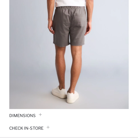
DIMENSIONS
CHECK IN-STORE