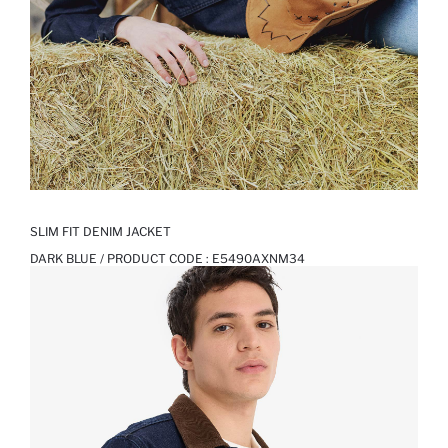
SLIM FIT DENIM JACKET
DARK BLUE / PRODUCT CODE :
E5490AXNM34