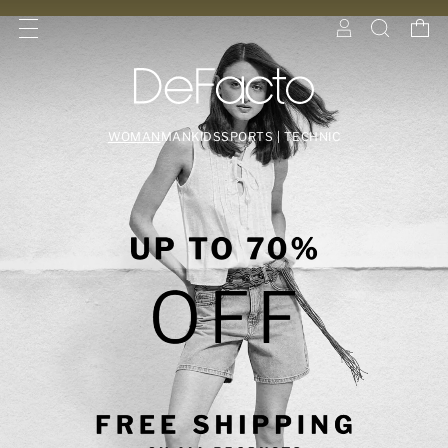
WOMAN
MAN
KIDS
SPORTS | TECHNIC