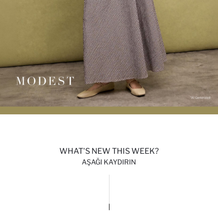
WHAT'S NEW THIS WEEK?
AŞAĞI KAYDIRIN