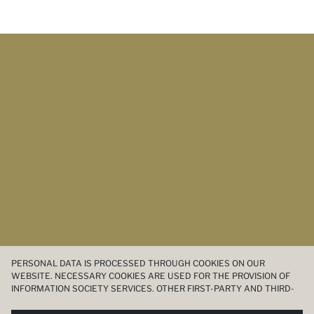
PERSONAL DATA IS PROCESSED THROUGH COOKIES ON OUR
WEBSITE. NECESSARY COOKIES ARE USED FOR THE PROVISION OF
INFORMATION SOCIETY SERVICES. OTHER FIRST-PARTY AND THIRD-
PARTY COOKIES ARE USED, ON A LIMITED BASIS, TO PROVIDE YOU
WITH A BETTER SHOPPING EXPERIENCE, TO MAKE OUR WEBSITE