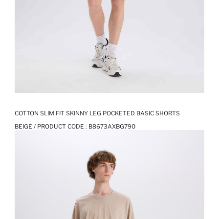
COTTON SLIM FIT SKINNY LEG POCKETED BASIC SHORTS
BEIGE / PRODUCT CODE :
B8673AXBG790