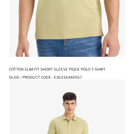
COTTON SLIM FIT SHORT SLEEVE PIQUE POLO T-SHIRT
OLIVE / PRODUCT CODE :
E2633AXKH517