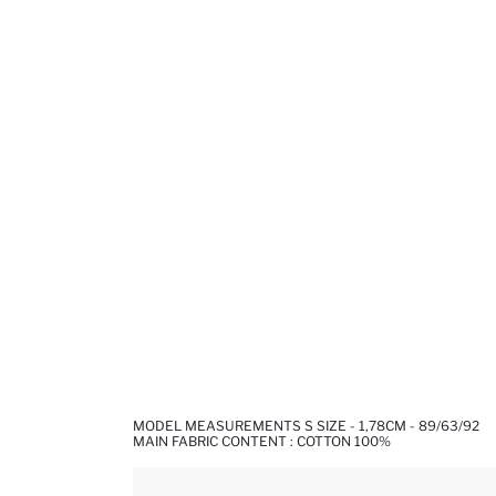
MODEL MEASUREMENTS S SIZE - 1,78CM - 89/63/92
MAIN FABRIC CONTENT : COTTON 100%