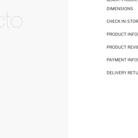
DIMENSIONS
CHECK IN-STO
PRODUCT INF
PRODUCT REV
PAYMENT INF
DELIVERY RET