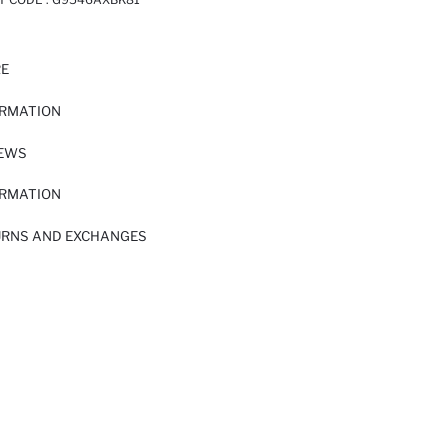
RE
ORMATION
IEWS
ORMATION
URNS AND EXCHANGES