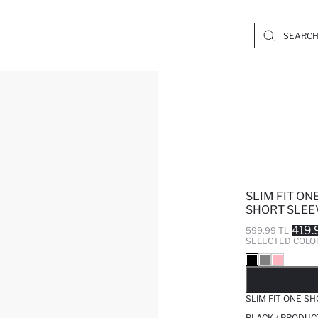
SLIM FIT O
SHORT SLEEV
419.
599.99 TL
SELECTED COLO
SO
SLIM FIT ONE S
BLACK / PRODUC