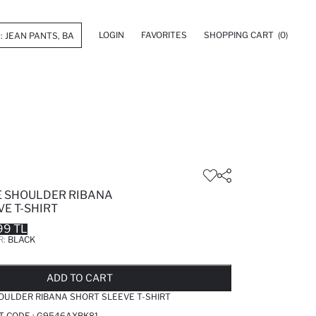
LOGIN
FAVORITES
SHOPPING CART
(0)
NE SHOULDER RIBANA
E T-SHIRT
99 TL
R:
BLACK
LD OUT...NOTIFY STOCK AVAILABLE
ADDED TO REMINDER LIST
ADDING TO BASKET
ADDED TO BAG
ADD TO CART
HOULDER RIBANA SHORT SLEEVE T-SHIRT
T CODE :
G9546AXBK81