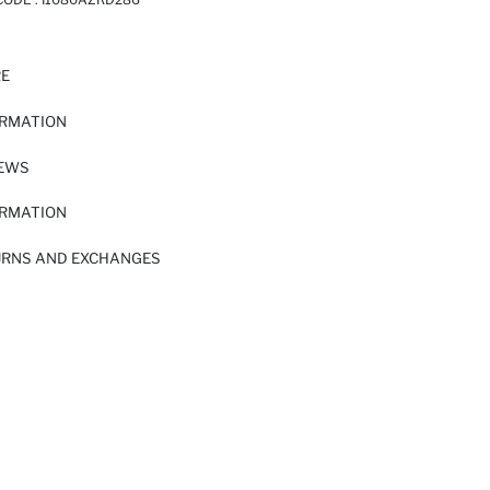
RE
ORMATION
IEWS
ORMATION
URNS AND EXCHANGES