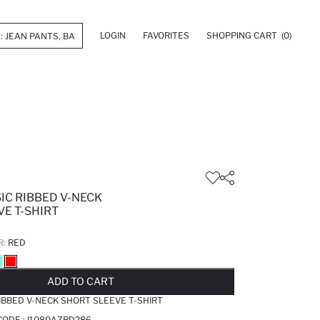
LOGIN
FAVORITES
SHOPPING CART
(0)
SIC RIBBED V-NECK
E T-SHIRT
R:
RED
LD OUT...NOTIFY STOCK AVAILABLE
ADDED TO REMINDER LIST
ADDING TO BASKET
ADDED TO BAG
ADD TO CART
RIBBED V-NECK SHORT SLEEVE T-SHIRT
CODE :
I1080AZRD286