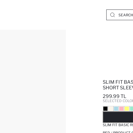
SLIM FIT BA
SHORT SLEEV
299.99 TL
SELECTED COLO
SO
SLIM FIT BASIC 
RED / PRODUCT 