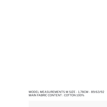
MODEL MEASUREMENTS M SIZE - 1,78CM - 89/63/92
MAIN FABRIC CONTENT : COTTON 100%