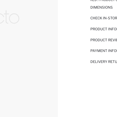
DIMENSIONS
CHECK IN-STO
PRODUCT INF
PRODUCT REV
PAYMENT INF
DELIVERY RET