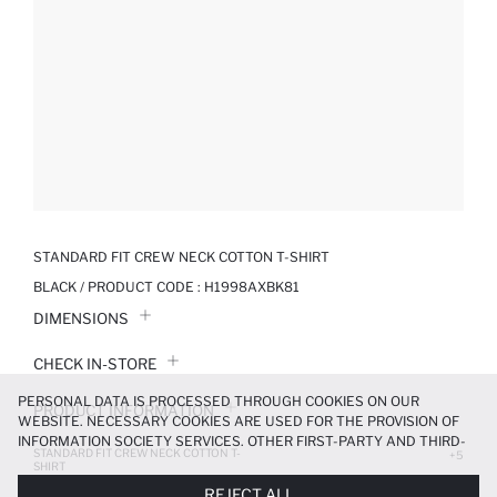
STANDARD FIT CREW NECK COTTON T-SHIRT
BLACK / PRODUCT CODE :
H1998AXBK81
DIMENSIONS
CHECK IN-STORE
PERSONAL DATA IS PROCESSED THROUGH COOKIES ON OUR
PRODUCT INFORMATION
WEBSITE. NECESSARY COOKIES ARE USED FOR THE PROVISION OF
INFORMATION SOCIETY SERVICES. OTHER FIRST-PARTY AND THIRD-
STANDARD FIT CREW NECK COTTON T-
PRODUCT REVIEWS
+5
PARTY COOKIES ARE USED, ON A LIMITED BASIS, TO PROVIDE YOU
SHIRT
WITH A BETTER SHOPPING EXPERIENCE, TO MAKE OUR WEBSITE
299.99 TL
499.99 TL
REJECT ALL