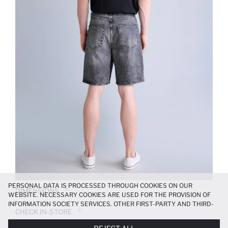
PERSONAL DATA IS PROCESSED THROUGH COOKIES ON OUR
DIMENSIONS
WEBSITE. NECESSARY COOKIES ARE USED FOR THE PROVISION OF
INFORMATION SOCIETY SERVICES. OTHER FIRST-PARTY AND THIRD-
CHECK IN-STORE
PARTY COOKIES ARE USED, ON A LIMITED BASIS, TO PROVIDE YOU
WITH A BETTER SHOPPING EXPERIENCE, TO MAKE OUR WEBSITE