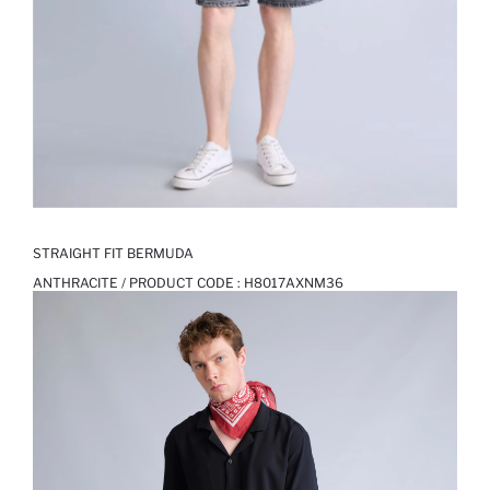
STRAIGHT FIT BERMUDA
ANTHRACITE / PRODUCT CODE :
H8017AXNM36