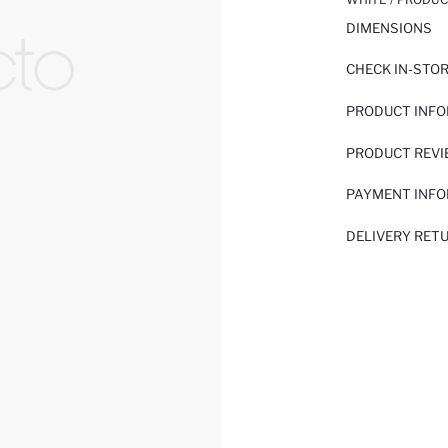
DIMENSIONS
CHECK IN-STO
PRODUCT INF
PRODUCT REV
PAYMENT INF
DELIVERY RET