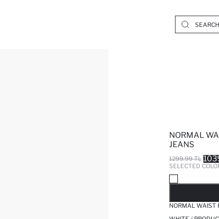
NORMAL WAI
JEANS
103
1299.99 TL
SELECTED COLO
SO
NORMAL WAIST 
WHITE / PRODUC