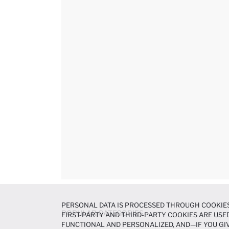
PERSONAL DATA IS PROCESSED THROUGH COOKIES
POPULAR CATEGORIES
FIRST-PARTY AND THIRD-PARTY COOKIES ARE USED
FUNCTIONAL AND PERSONALIZED, AND—IF YOU GIV