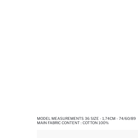
MODEL MEASUREMENTS 36 SIZE - 1,74CM - 74/60/89
MAIN FABRIC CONTENT : COTTON 100%