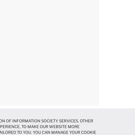
ON OF INFORMATION SOCIETY SERVICES. OTHER
EXPERIENCE, TO MAKE OUR WEBSITE MORE
AILORED TO YOU. YOU CAN MANAGE YOUR COOKIE