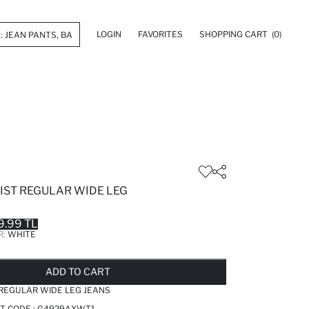
LOGIN
FAVORITES
SHOPPING CART
(0)
ST REGULAR WIDE LEG
9.99 TL
R:
WHITE
LD OUT...NOTIFY STOCK AVAILABLE
ADDED TO REMINDER LIST
ADDING TO BASKET
ADDED TO BAG
ADD TO CART
REGULAR WIDE LEG JEANS
T CODE :
G4929AXWT1