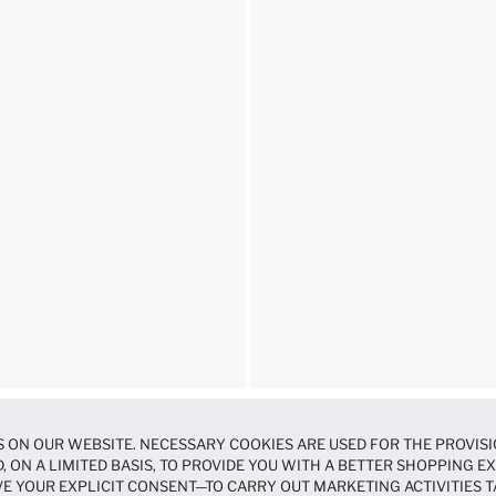
 ON OUR WEBSITE. NECESSARY COOKIES ARE USED FOR THE PROVISI
, ON A LIMITED BASIS, TO PROVIDE YOU WITH A BETTER SHOPPING 
E YOUR EXPLICIT CONSENT—TO CARRY OUT MARKETING ACTIVITIES T