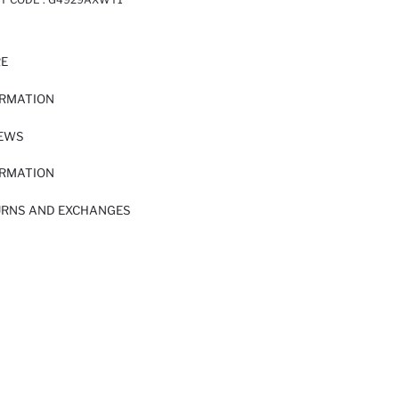
RE
ORMATION
IEWS
ORMATION
URNS AND EXCHANGES