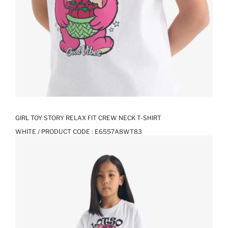
GIRL TOY STORY RELAX FIT CREW NECK T-SHIRT
WHITE / PRODUCT CODE :
E6557A8WT83