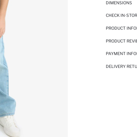
DIMENSIONS
CHECK IN-STO
PRODUCT INF
PRODUCT REV
PAYMENT INF
DELIVERY RET