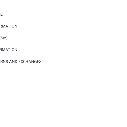
RE
ORMATION
IEWS
ORMATION
URNS AND EXCHANGES