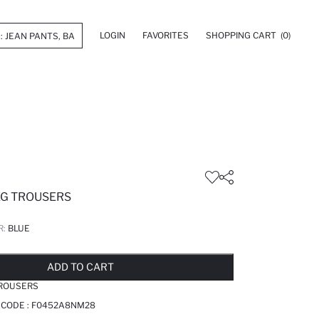
LOGIN
FAVORITES
SHOPPING CART
(0)
EG TROUSERS
R:
BLUE
LD OUT...NOTIFY STOCK AVAILABLE
ADDED TO REMINDER LIST
ADDING TO BASKET
ADDED TO BAG
ADD TO CART
TROUSERS
 CODE :
F0452A8NM28