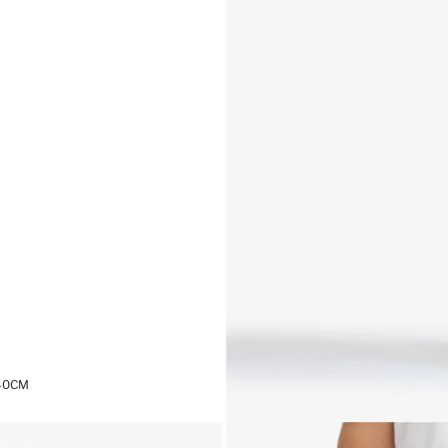
,40CM