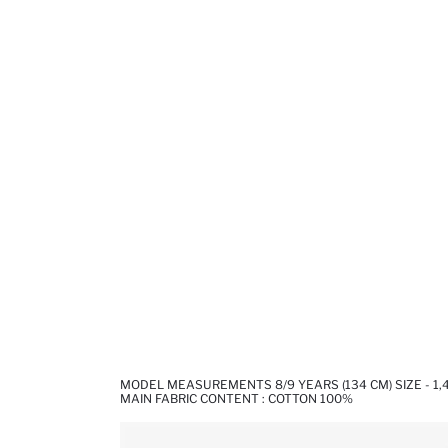
MODEL MEASUREMENTS 8/9 YEARS (134 CM) SIZE - 1
MAIN FABRIC CONTENT : COTTON 100%