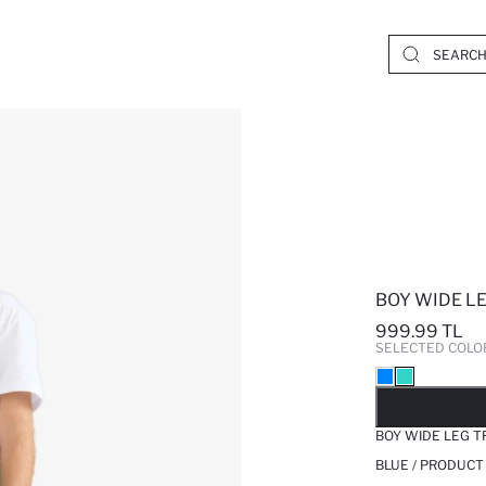
BOY WIDE L
999.99 TL
SELECTED COLO
SO
BOY WIDE LEG 
BLUE / PRODUCT