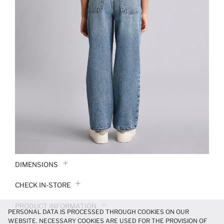
DIMENSIONS
CHECK IN-STORE
PRODUCT INFORMATION
PERSONAL DATA IS PROCESSED THROUGH COOKIES ON OUR
WEBSITE. NECESSARY COOKIES ARE USED FOR THE PROVISION OF