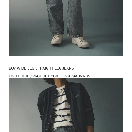
BOY WIDE LEG STRAIGHT LEG JEANS
LIGHT BLUE / PRODUCT CODE :
F9439A8NM39