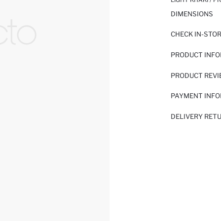
DIMENSIONS
CHECK IN-STO
PRODUCT INF
PRODUCT REV
PAYMENT INF
DELIVERY RET