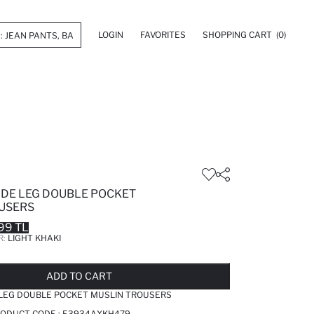
LOGIN
FAVORITES
SHOPPING CART
(0)
IDE LEG DOUBLE POCKET
USERS
99 TL
R:
LIGHT KHAKI
LD OUT...NOTIFY STOCK AVAILABLE
ADDED TO REMINDER LIST
ADDING TO BASKET
ADDED TO BAG
ADD TO CART
 LEG DOUBLE POCKET MUSLIN TROUSERS
PRODUCT CODE :
E3934AXKH479