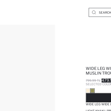
WIDE LEG W
MUSLIN TRO
479.
799.99 TL
SELECTED COLO
SO
WIDE LEG WIDE
LIGHT KHAKI / 