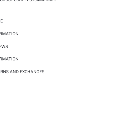
RE
ORMATION
IEWS
ORMATION
URNS AND EXCHANGES