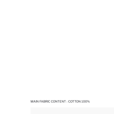
MAIN FABRIC CONTENT : COTTON 100%