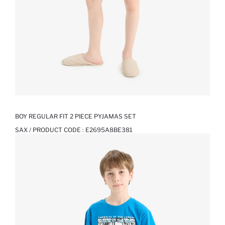
BOY REGULAR FIT 2 PIECE PYJAMAS SET
SAX / PRODUCT CODE :
E2695A8BE381