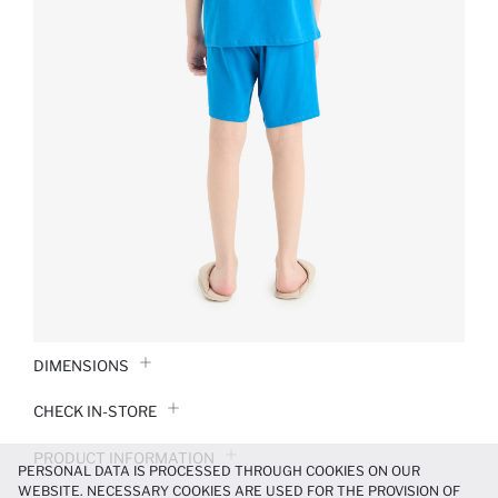
DIMENSIONS
CHECK IN-STORE
PRODUCT INFORMATION
PERSONAL DATA IS PROCESSED THROUGH COOKIES ON OUR
WEBSITE. NECESSARY COOKIES ARE USED FOR THE PROVISION OF