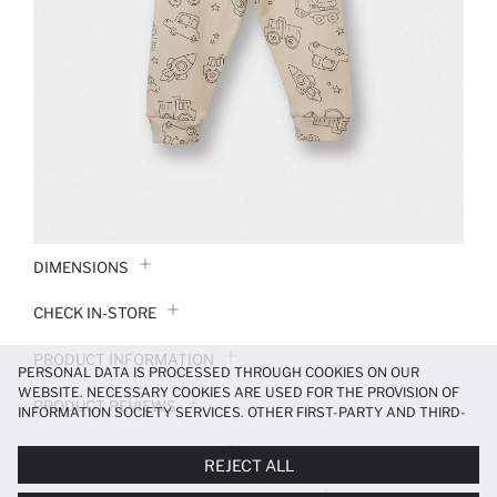
DIMENSIONS
CHECK IN-STORE
PRODUCT INFORMATION
PERSONAL DATA IS PROCESSED THROUGH COOKIES ON OUR
WEBSITE. NECESSARY COOKIES ARE USED FOR THE PROVISION OF
PRODUCT REVIEWS
INFORMATION SOCIETY SERVICES. OTHER FIRST-PARTY AND THIRD-
PARTY COOKIES ARE USED, ON A LIMITED BASIS, TO PROVIDE YOU
PAYMENT INFORMATION
WITH A BETTER SHOPPING EXPERIENCE, TO MAKE OUR WEBSITE
REJECT ALL
MORE FUNCTIONAL AND PERSONALIZED, AND—IF YOU GIVE YOUR
EXPLICIT CONSENT—TO CARRY OUT MARKETING ACTIVITIES