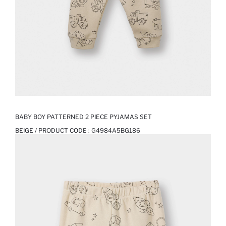
BABY BOY PATTERNED 2 PIECE PYJAMAS SET
BEIGE / PRODUCT CODE :
G4984A5BG186