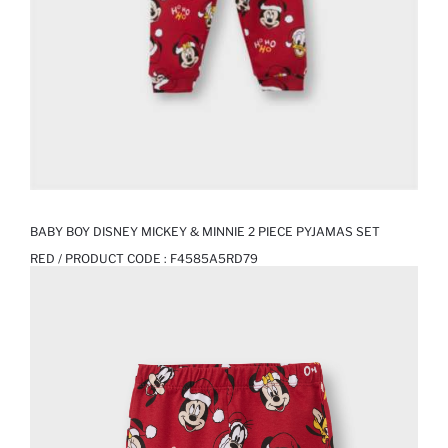
BABY BOY DISNEY MICKEY & MINNIE 2 PIECE PYJAMAS SET
RED / PRODUCT CODE :
F4585A5RD79