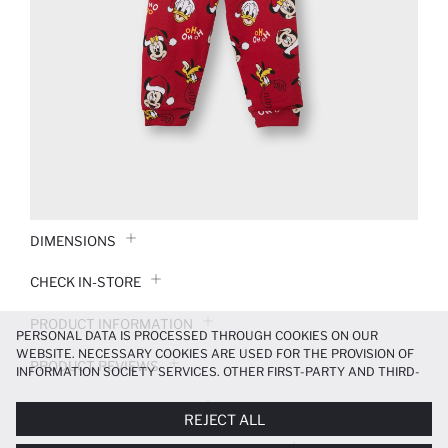
DIMENSIONS
CHECK IN-STORE
PRODUCT INFORMATION
PERSONAL DATA IS PROCESSED THROUGH COOKIES ON OUR
WEBSITE. NECESSARY COOKIES ARE USED FOR THE PROVISION OF
PRODUCT REVIEWS
INFORMATION SOCIETY SERVICES. OTHER FIRST-PARTY AND THIRD-
PARTY COOKIES ARE USED, ON A LIMITED BASIS, TO PROVIDE YOU
PAYMENT INFORMATION
WITH A BETTER SHOPPING EXPERIENCE, TO MAKE OUR WEBSITE
REJECT ALL
MORE FUNCTIONAL AND PERSONALIZED, AND—IF YOU GIVE YOUR
EXPLICIT CONSENT—TO CARRY OUT MARKETING ACTIVITIES