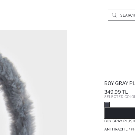
BOY GRAY P
349.99 TL
SELECTED COLO
SO
BOY GRAY PLUS
ANTHRACITE / P