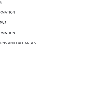
RE
ORMATION
IEWS
ORMATION
URNS AND EXCHANGES