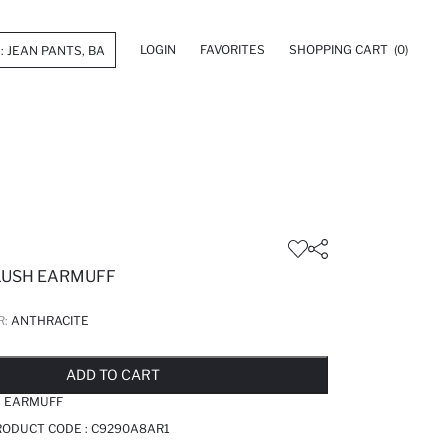
LOGIN
FAVORITES
SHOPPING CART
(0)
LUSH EARMUFF
R:
ANTHRACITE
LD OUT...NOTIFY STOCK AVAILABLE
ADDED TO REMINDER LIST
ADDING TO BASKET
ADDED TO BAG
ADD TO CART
H EARMUFF
RODUCT CODE :
C9290A8AR1