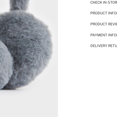
CHECK IN-STO
PRODUCT INF
PRODUCT REV
PAYMENT INF
DELIVERY RET