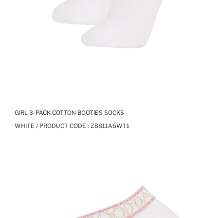
GIRL 3-PACK COTTON BOOTIES SOCKS
WHITE / PRODUCT CODE :
Z8811A6WT1