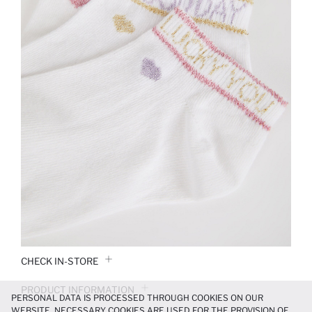
CHECK IN-STORE
PRODUCT INFORMATION
PERSONAL DATA IS PROCESSED THROUGH COOKIES ON OUR
WEBSITE. NECESSARY COOKIES ARE USED FOR THE PROVISION OF