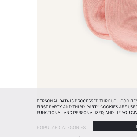
PERSONAL DATA IS PROCESSED THROUGH COOKIES
FIRST-PARTY AND THIRD-PARTY COOKIES ARE USED
FUNCTIONAL AND PERSONALIZED, AND—IF YOU GIV
PREFERENCES AT ANY TIME VIA THE
COOKIE PREF
NOTICE
.
POPULAR CATEGORIES