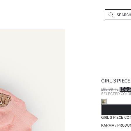
GIRL 3 PIEC
159.
199.99 TL
SELECTED COLO
SO
GIRL 3 PIECE C
KARMA / PRODUC