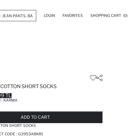
LOGIN
FAVORITES
SHOPPING CART
(0)
E COTTON SHORT SOCKS
99 TL
R:
KARMA
LD OUT...NOTIFY STOCK AVAILABLE
ADDED TO REMINDER LIST
ADDING TO BASKET
ADDED TO BAG
ADD TO CART
OTTON SHORT SOCKS
T CODE :
G3953A8KR1