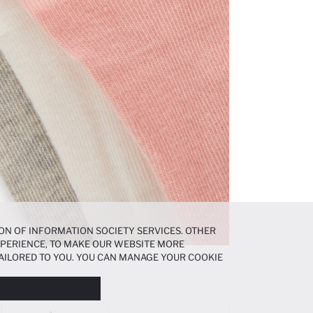
ON OF INFORMATION SOCIETY SERVICES. OTHER
EXPERIENCE, TO MAKE OUR WEBSITE MORE
AILORED TO YOU. YOU CAN MANAGE YOUR COOKIE
N ABOUT COOKIES IN THE
COOKIE DISCLOSURE