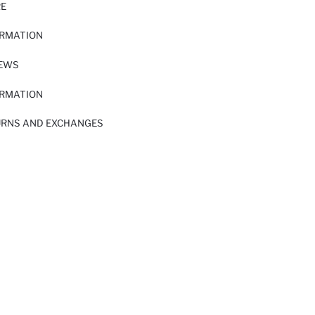
RE
ORMATION
IEWS
ORMATION
URNS AND EXCHANGES