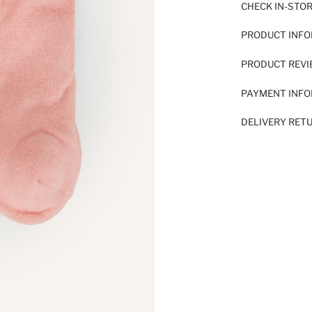
CHECK IN-STO
PRODUCT INF
PRODUCT REV
PAYMENT INF
DELIVERY RET