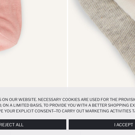
 ON OUR WEBSITE. NECESSARY COOKIES ARE USED FOR THE PROVISI
, ON A LIMITED BASIS, TO PROVIDE YOU WITH A BETTER SHOPPING 
E YOUR EXPLICIT CONSENT—TO CARRY OUT MARKETING ACTIVITIES T
ERENCES
PANEL, AND YOU CAN ACCESS MORE DETAILED INFORMATIO
REJECT ALL
I ACCEPT