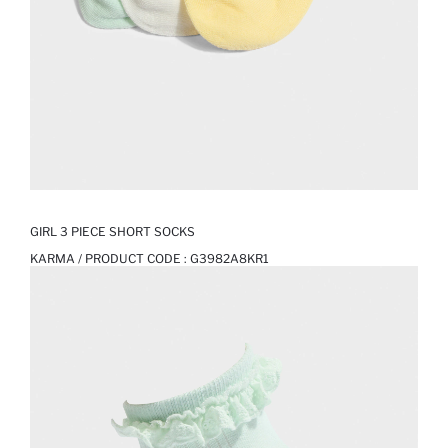
GIRL 3 PIECE SHORT SOCKS
KARMA / PRODUCT CODE :
G3982A8KR1