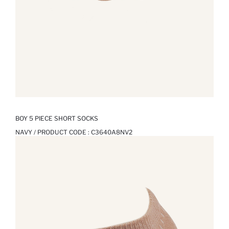
BOY 5 PIECE SHORT SOCKS
NAVY / PRODUCT CODE :
C3640A8NV2