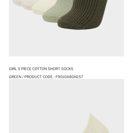
GIRL 5 PIECE COTTON SHORT SOCKS
GREEN / PRODUCT CODE :
F9010A8GN157