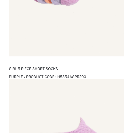
GIRL 5 PIECE SHORT SOCKS
PURPLE / PRODUCT CODE :
H5354A8PR200