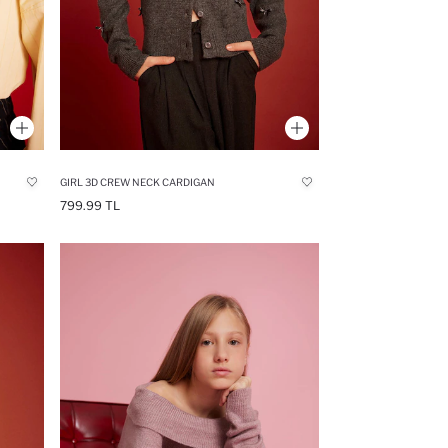
GIRL 3D CREW NECK CARDIGAN
799.99 TL