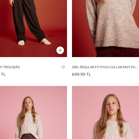
IT TROUSERS
GIRL REGULAR FIT POLO COLLAR KNIT PULLOVER
 TL
699.99 TL