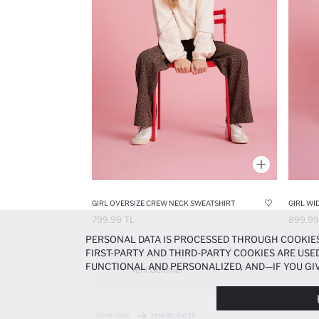
GIRL OVERSIZE CREW NECK SWEATSHIRT
GIRL WI
799.99 TL
899.99
PERSONAL DATA IS PROCESSED THROUGH COOKIES
FIRST-PARTY AND THIRD-PARTY COOKIES ARE USED
FUNCTIONAL AND PERSONALIZED, AND—IF YOU GIV
Yeni Gelenler
PREFERENCES AT ANY TIME VIA THE
COOKIE PREF
NOTICE
.
HOME PAGE
YENI GELENLER