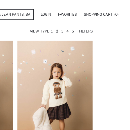
LOGIN
FAVORITES
SHOPPING CART
(0)
VIEW TYPE
1
2
3
4
5
FILTERS