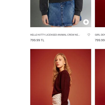
HELLO KITTY LICENSED ANIMAL CREW NECK SWEATSHIRT
GIRL DE
799.99 TL
799.99