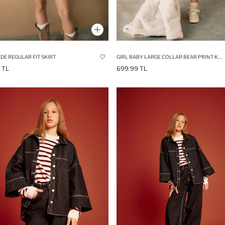
EDE REGULAR FIT SKIRT
GIRL BABY LARGE COLLAR BEAR PRINT KNIT PULLOVER
 TL
699.99 TL