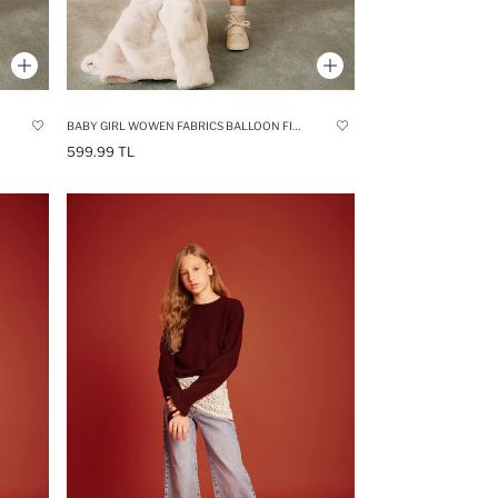
BABY GIRL WOWEN FABRICS BALLOON FIT SKIRT
599.99 TL