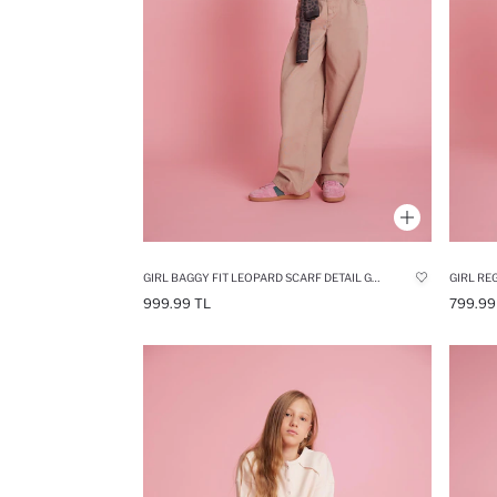
GIRL BAGGY FIT LEOPARD SCARF DETAIL GABARDINE TROUSERS
GIRL RE
999.99 TL
799.99