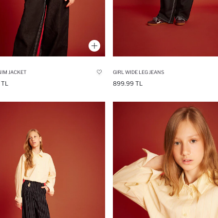
NIM JACKET
GIRL WIDE LEG JEANS
 TL
899.99 TL