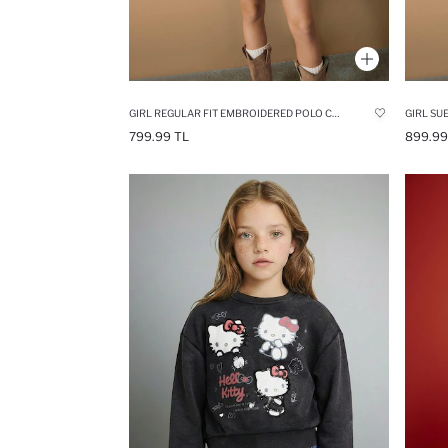
GIRL REGULAR FIT EMBROIDERED POLO COLLAR PULLOVER
GIRL SU
799.99 TL
899.99