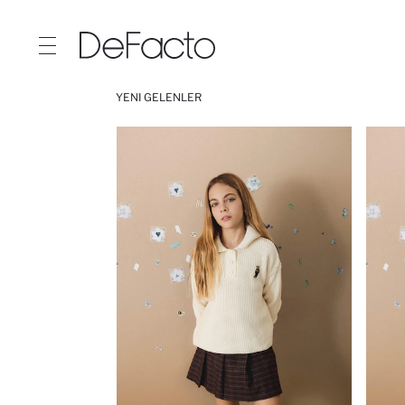
YENI GELENLER