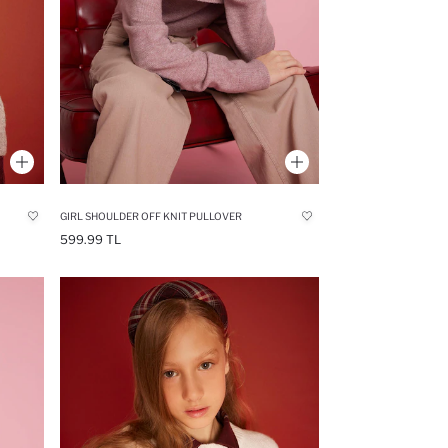
GIRL SHOULDER OFF KNIT PULLOVER
599.99 TL