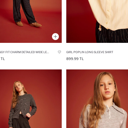
GIRL BAGGY FIT CHARM DETAILED WIDE LEG GABARDINE TROUSERS
GIRL POPLIN LONG SLEEVE SHIRT
 TL
899.99 TL