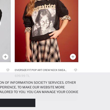
OVERSIZE FIT POP ART CREW NECK SWEATSHIRT
699.99 TL
ON OF INFORMATION SOCIETY SERVICES. OTHER
EXPERIENCE, TO MAKE OUR WEBSITE MORE
AILORED TO YOU. YOU CAN MANAGE YOUR COOKIE
N ABOUT COOKIES IN THE
COOKIE DISCLOSURE