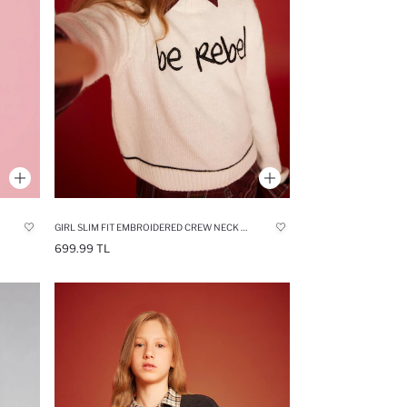
GIRL SLIM FIT EMBROIDERED CREW NECK PULLOVER
699.99 TL