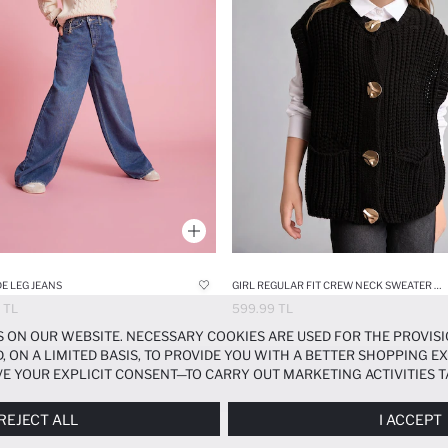
DE LEG JEANS
GIRL REGULAR FIT CREW NECK SWEATER VEST
 TL
599.99 TL
 ON OUR WEBSITE. NECESSARY COOKIES ARE USED FOR THE PROVISI
, ON A LIMITED BASIS, TO PROVIDE YOU WITH A BETTER SHOPPING 
E YOUR EXPLICIT CONSENT—TO CARRY OUT MARKETING ACTIVITIES T
ERENCES
PANEL, AND YOU CAN ACCESS MORE DETAILED INFORMATIO
REJECT ALL
I ACCEPT