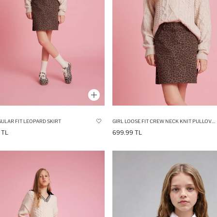
GULAR FIT LEOPARD SKIRT
GIRL LOOSE FIT CREW NECK KNIT PULLOVER
 TL
699.99 TL