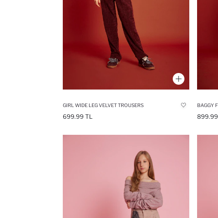
GIRL WIDE LEG VELVET TROUSERS
BAGGY F
699.99 TL
899.99