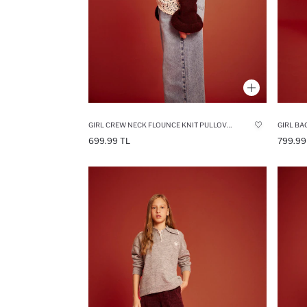
GIRL CREW NECK FLOUNCE KNIT PULLOVER
699.99 TL
799.99