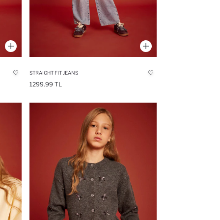
STRAIGHT FIT JEANS
1299.99 TL