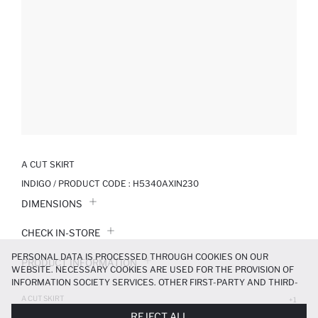
A CUT SKIRT
INDIGO / PRODUCT CODE :
H5340AXIN230
DIMENSIONS
CHECK IN-STORE
PERSONAL DATA IS PROCESSED THROUGH COOKIES ON OUR
PRODUCT INFORMATION
WEBSITE. NECESSARY COOKIES ARE USED FOR THE PROVISION OF
INFORMATION SOCIETY SERVICES. OTHER FIRST-PARTY AND THIRD-
PRODUCT REVIEWS
PARTY COOKIES ARE USED, ON A LIMITED BASIS, TO PROVIDE YOU
A CUT SKIRT
+1
WITH A BETTER SHOPPING EXPERIENCE, TO MAKE OUR WEBSITE
899.99 TL
REJECT ALL