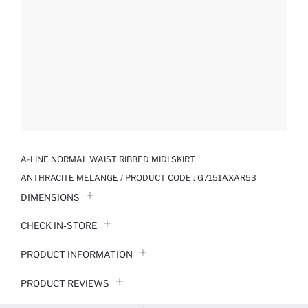
A-LINE NORMAL WAIST RIBBED MIDI SKIRT
ANTHRACITE MELANGE / PRODUCT CODE :
G7151AXAR53
DIMENSIONS
CHECK IN-STORE
PRODUCT INFORMATION
PRODUCT REVIEWS