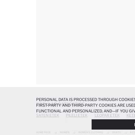
PERSONAL DATA IS PROCESSED THROUGH COOKIES
POPULAR CATEGORIES
FIRST-PARTY AND THIRD-PARTY COOKIES ARE USED
FUNCTIONAL AND PERSONALIZED, AND—IF YOU GIV
SATEN ETEK
PILELI ETEK
LEOPAR ETEK
KET
PREFERENCES AT ANY TIME VIA THE
COOKIE PREF
NOTICE
.
HOME PAGE
WOMEN
WOMEN'S CLOTHING
SKIRTS
A C