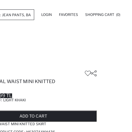
LOGIN
FAVORITES
SHOPPING CART
(0)
AL WAIST MINI KNITTED
99 TL
R:
LIGHT KHAKI
LD OUT...NOTIFY STOCK AVAILABLE
ADDED TO REMINDER LIST
ADDING TO BASKET
ADDED TO BAG
ADD TO CART
AIST MINI KNITTED SKIRT
PRODUCT CODE :
H6307AXKH436