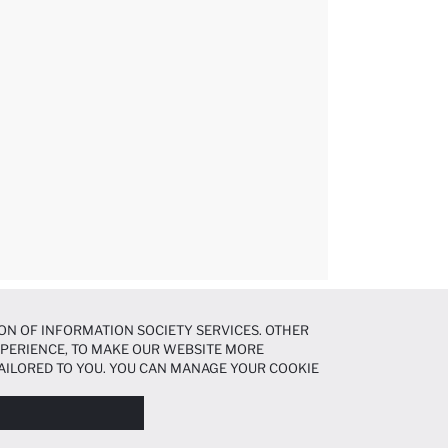
ON OF INFORMATION SOCIETY SERVICES. OTHER
EXPERIENCE, TO MAKE OUR WEBSITE MORE
AILORED TO YOU. YOU CAN MANAGE YOUR COOKIE
N ABOUT COOKIES IN THE
COOKIE DISCLOSURE