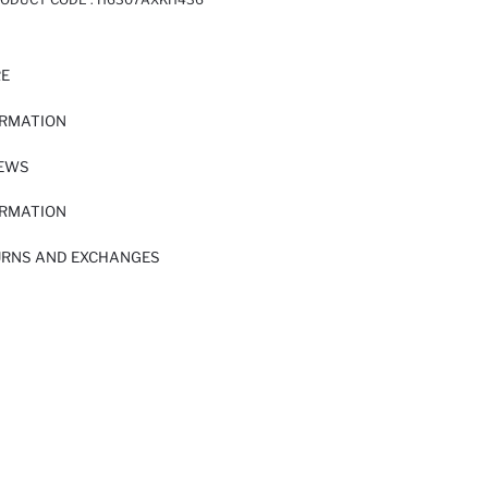
RE
ORMATION
IEWS
ORMATION
URNS AND EXCHANGES