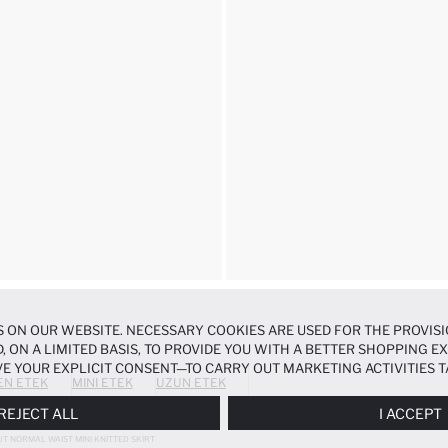
 ON OUR WEBSITE. NECESSARY COOKIES ARE USED FOR THE PROVISI
, ON A LIMITED BASIS, TO PROVIDE YOU WITH A BETTER SHOPPING 
E YOUR EXPLICIT CONSENT—TO CARRY OUT MARKETING ACTIVITIES T
EN ETEK
MINI ETEK
UZUN ETEK
ERENCES
PANEL, AND YOU CAN ACCESS MORE DETAILED INFORMATIO
REJECT ALL
I ACCEPT
UT NORMAL WAIST MINI KNITTED SKIRT