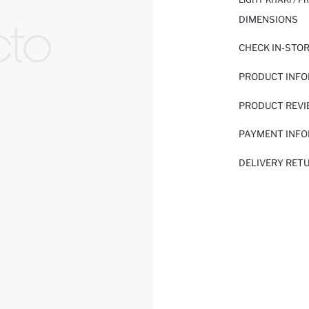
DIMENSIONS
CHECK IN-STO
PRODUCT INF
PRODUCT REV
PAYMENT INF
DELIVERY RET