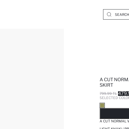
A CUT NORM
SKIRT
479.
799.99 TL
SELECTED COLO
SO
A CUT NORMAL W
LIGHT KHAKI / 