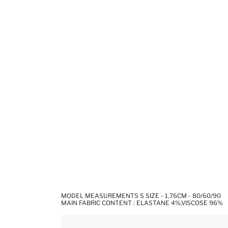
MODEL MEASUREMENTS S SIZE - 1,76CM - 80/60/90
MAIN FABRIC CONTENT : ELASTANE 4%,VISCOSE 96%