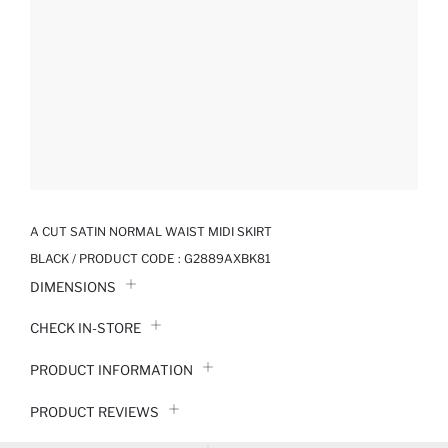
A CUT SATIN NORMAL WAIST MIDI SKIRT
BLACK / PRODUCT CODE :
G2889AXBK81
DIMENSIONS
CHECK IN-STORE
PRODUCT INFORMATION
PRODUCT REVIEWS