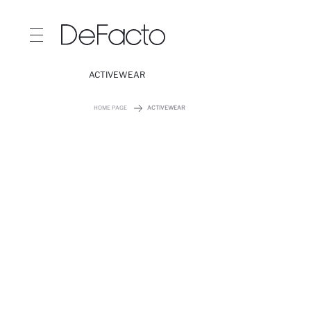
ACTIVEWEAR
HOME PAGE
ACTIVEWEAR