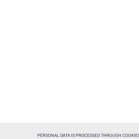
PERSONAL DATA IS PROCESSED THROUGH COOKIES