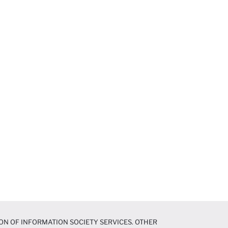
ON OF INFORMATION SOCIETY SERVICES. OTHER