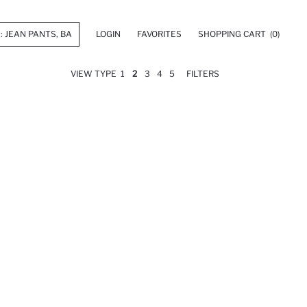
LOGIN
FAVORITES
SHOPPING CART
(0)
VIEW TYPE
1
2
3
4
5
FILTERS