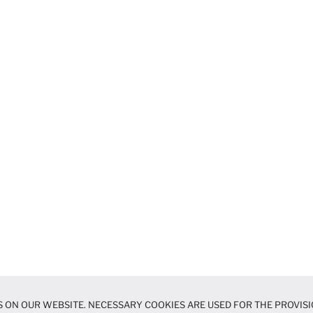
 ON OUR WEBSITE. NECESSARY COOKIES ARE USED FOR THE PROVISI