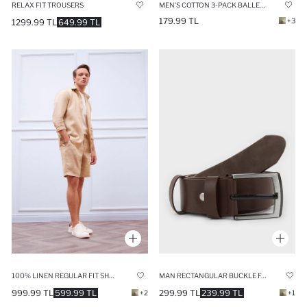
RELAX FIT TROUSERS
MEN'S COTTON 3-PACK BALLET SOCKS
179.99 TL
+3
1299.99 TL
649.99 TL
100% LINEN REGULAR FIT SHORTS
MAN RECTANGULAR BUCKLE FAUX LEATHER BELT
999.99 TL
599.99 TL
299.99 TL
239.99 TL
+2
+1