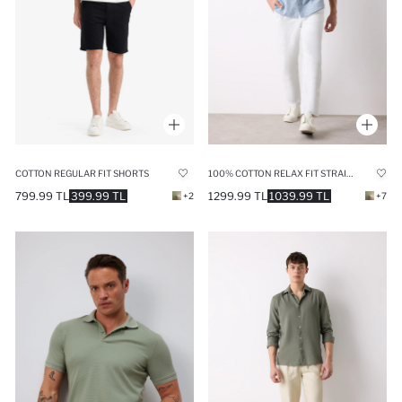
COTTON REGULAR FIT SHORTS
100% COTTON RELAX FIT STRAIGHT LEG LINEN LOOK WHITE TROUSERS
799.99 TL
399.99 TL
1299.99 TL
1039.99 TL
+2
+7