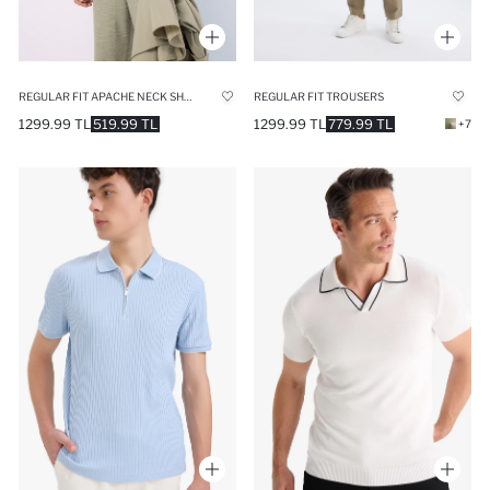
REGULAR FIT APACHE NECK SHORT SLEEVE SHIRT
REGULAR FIT TROUSERS
1299.99 TL
519.99 TL
1299.99 TL
779.99 TL
+7