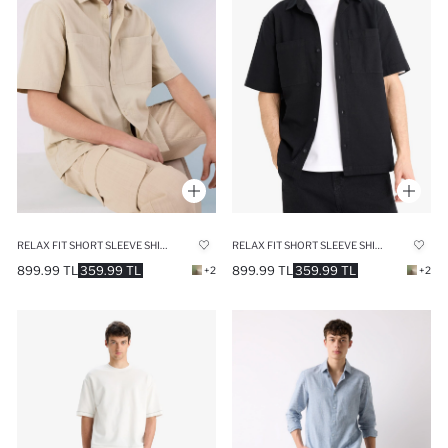
RELAX FIT SHORT SLEEVE SHIRT
RELAX FIT SHORT SLEEVE SHIRT
899.99 TL
359.99 TL
899.99 TL
359.99 TL
+2
+2