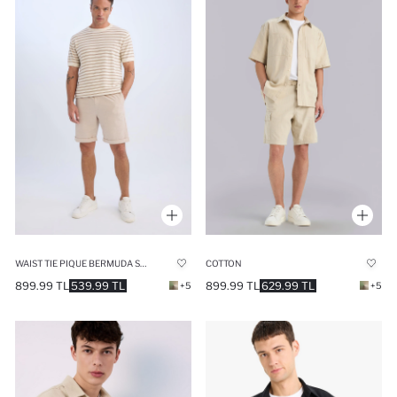
WAIST TIE PIQUE BERMUDA SHORTS
COTTON
899.99 TL
539.99 TL
899.99 TL
629.99 TL
+5
+5