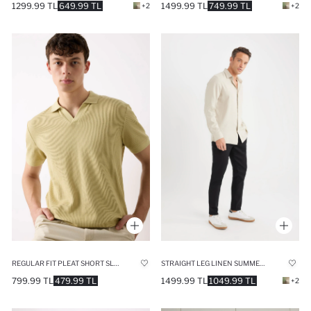
1299.99 TL
649.99 TL
1499.99 TL
749.99 TL
+2
+2
REGULAR FIT PLEAT SHORT SLEEVE POLO T-SHIRT
STRAIGHT LEG LINEN SUMMER JOGGERS
799.99 TL
479.99 TL
1499.99 TL
1049.99 TL
+2