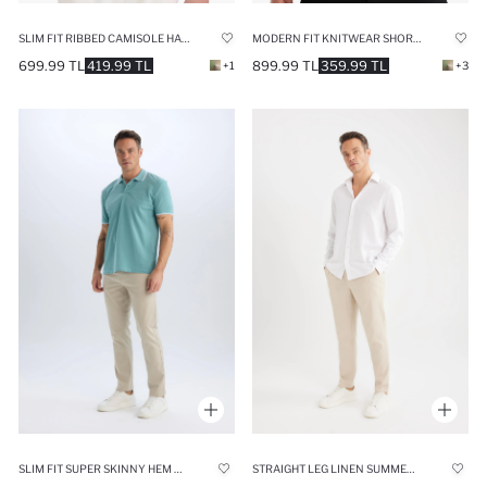
SLIM FIT RIBBED CAMISOLE HALF ZIP-UP POLO T-SHIRT
MODERN FIT KNITWEAR SHORT SLEEVE POLO T-SHIRT
699.99 TL
419.99 TL
899.99 TL
359.99 TL
+1
+3
SLIM FIT SUPER SKINNY HEM TROUSERS
STRAIGHT LEG LINEN SUMMER JOGGERS