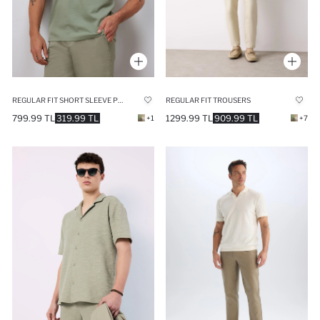
REGULAR FIT SHORT SLEEVE POLO T-SHIRT
REGULAR FIT TROUSERS
799.99 TL
319.99 TL
1299.99 TL
909.99 TL
+1
+7