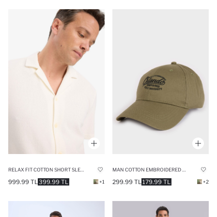
RELAX FIT COTTON SHORT SLEEVE SHIRT
MAN COTTON EMBROIDERED HAT
999.99 TL
399.99 TL
299.99 TL
179.99 TL
+1
+2