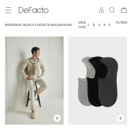
VIEW
FILTERS
ANDERSON TALISCA X DEFACTO KOLEKSIYONU
1
2
3
4
5
TYPE