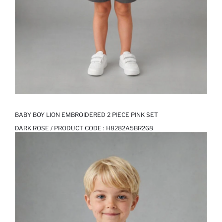
BABY BOY LION EMBROIDERED 2 PIECE PINK SET
DARK ROSE / PRODUCT CODE :
H8282A5BR268