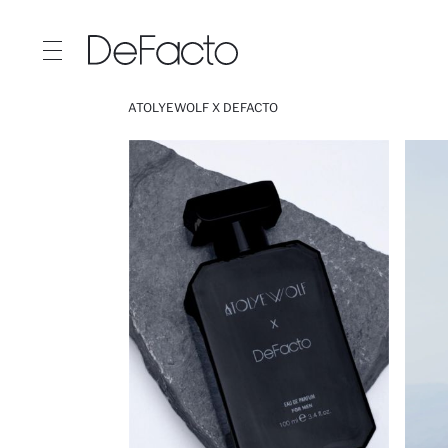
ATOLYEWOLF X DEFACTO