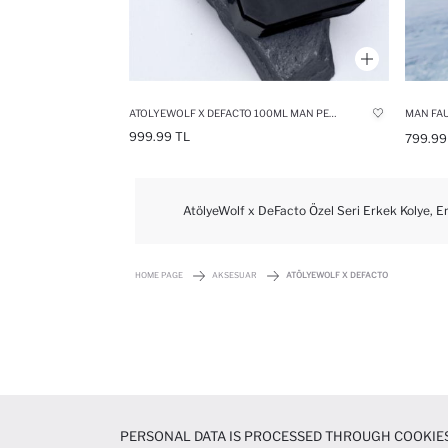
ATOLYEWOLF X DEFACTO 100ML MAN PERFUME
MAN FAU
999.99 TL
799.99
AtölyeWolf x DeFacto Özel Seri Erkek Kolye, Er
HOME PAGE
AKSESUAR
ATÖLYEWOLF X DEFACTO
PERSONAL DATA IS PROCESSED THROUGH COOKIES