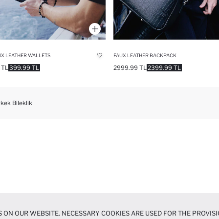
X LEATHER WALLETS
FAUX LEATHER BACKPACK
 TL
399.99 TL
2999.99 TL
2399.99 TL
kek Bileklik
 ON OUR WEBSITE. NECESSARY COOKIES ARE USED FOR THE PROVISI