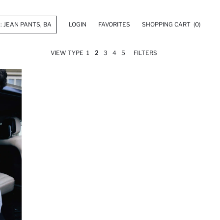
LOGIN
FAVORITES
SHOPPING CART
(0)
VIEW TYPE
1
2
3
4
5
FILTERS