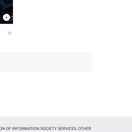
ON OF INFORMATION SOCIETY SERVICES. OTHER