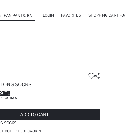
LOGIN
FAVORITES
SHOPPING CART
(0)
E LONG SOCKS
99 TL
R:
KARMA
LD OUT...NOTIFY STOCK AVAILABLE
ADDED TO REMINDER LIST
ADDING TO BASKET
ADDED TO BAG
ADD TO CART
NG SOCKS
T CODE :
E3920A8KR1