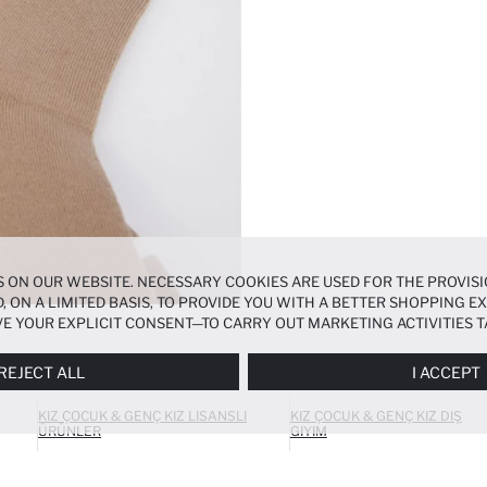
 ON OUR WEBSITE. NECESSARY COOKIES ARE USED FOR THE PROVISI
, ON A LIMITED BASIS, TO PROVIDE YOU WITH A BETTER SHOPPING 
E YOUR EXPLICIT CONSENT—TO CARRY OUT MARKETING ACTIVITIES T
ERENCES
PANEL, AND YOU CAN ACCESS MORE DETAILED INFORMATIO
REJECT ALL
I ACCEPT
KIZ ÇOCUK & GENÇ KIZ LISANSLI
KIZ ÇOCUK & GENÇ KIZ DIŞ
ÜRÜNLER
GIYIM