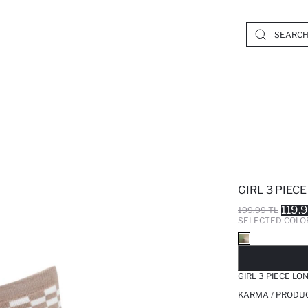
GIRL 3 PIEC
119.
199.99 TL
SELECTED COLO
SO
GIRL 3 PIECE LO
KARMA / PRODUC