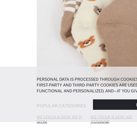
PERSONAL DATA IS PROCESSED THROUGH COOKIES
FIRST-PARTY AND THIRD-PARTY COOKIES ARE USED
FUNCTIONAL AND PERSONALIZED, AND—IF YOU GIV
PREFERENCES AT ANY TIME VIA THE
COOKIE PREF
NOTICE
.
POPULAR CATEGORIES
KIZ ÇOCUK & GENÇ KIZ İÇ
KIZ ÇOCUK & GENÇ KIZ
GIYIM
AYAKKABI