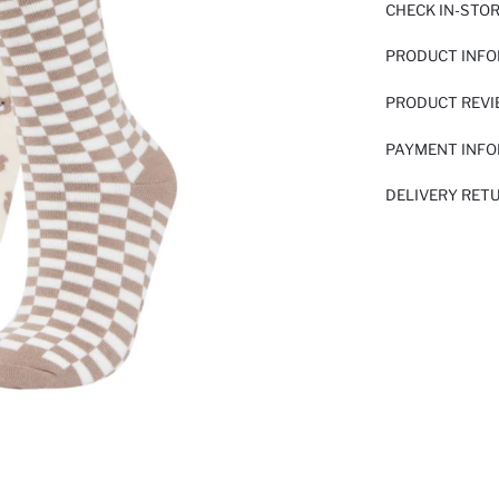
CHECK IN-STO
PRODUCT INF
PRODUCT REV
PAYMENT INF
DELIVERY RET