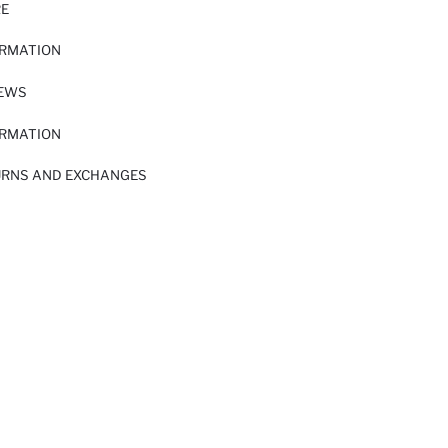
RE
ORMATION
IEWS
ORMATION
URNS AND EXCHANGES