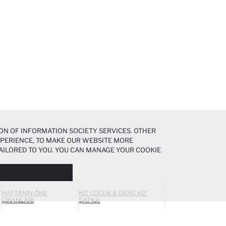
ON OF INFORMATION SOCIETY SERVICES. OTHER
EXPERIENCE, TO MAKE OUR WEBSITE MORE
AILORED TO YOU. YOU CAN MANAGE YOUR COOKIE
N ABOUT COOKIES IN THE
COOKIE DISCLOSURE
HAFTANIN ÖNE
KIZ ÇOCUK & GENÇ KIZ
ÇIKANLARI
ŞAPKA