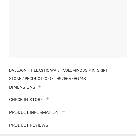
BALLOON FIT ELASTIC WAIST VOLUMINOUS MINI SKIRT
STONE / PRODUCT CODE :
H9766AXBG748
DIMENSIONS
CHECK IN-STORE
PRODUCT INFORMATION
PRODUCT REVIEWS