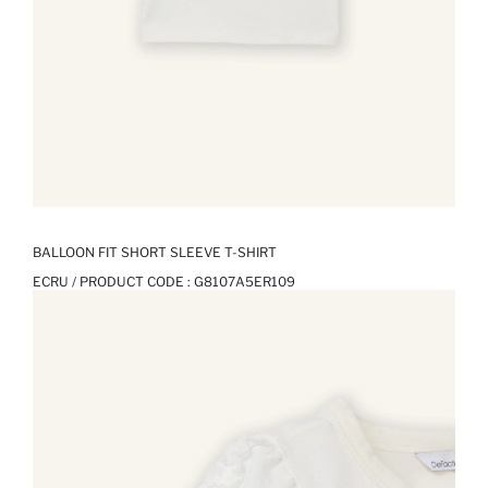
BALLOON FIT SHORT SLEEVE T-SHIRT
ECRU / PRODUCT CODE :
G8107A5ER109