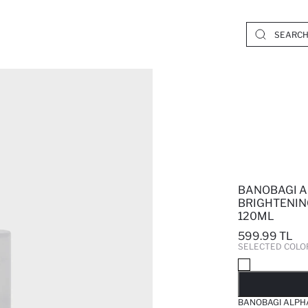
BANOBAGI A
BRIGHTENIN
120ML
599.99 TL
SELECTED COLO
SO
BANOBAGI ALPHA