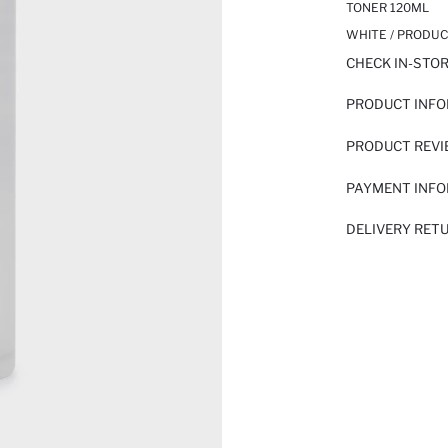
TONER 120ML
WHITE / PRODUC
CHECK IN-STO
PRODUCT INF
PRODUCT REV
PAYMENT INF
DELIVERY RET