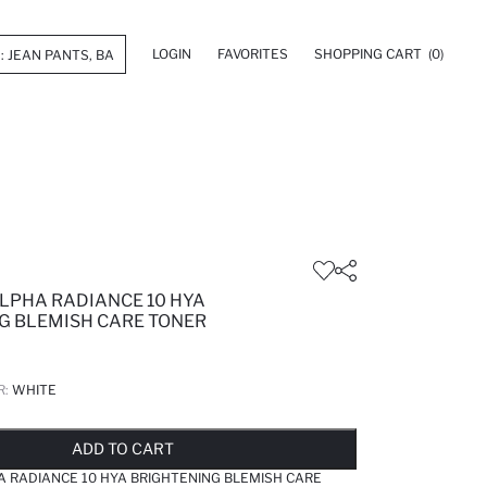
LOGIN
FAVORITES
SHOPPING CART
(0)
LPHA RADIANCE 10 HYA
G BLEMISH CARE TONER
R:
WHITE
LD OUT...NOTIFY STOCK AVAILABLE
ADDED TO REMINDER LIST
ADDING TO BASKET
ADDED TO BAG
ADD TO CART
 RADIANCE 10 HYA BRIGHTENING BLEMISH CARE