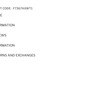
T CODE :
F7367AXWT1
RE
ORMATION
IEWS
ORMATION
URNS AND EXCHANGES