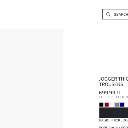
JOGGER THI
TROUSERS
699.99 TL
SELECTED COLO
SO
BASIC THICK J
BORDEAUX / PRO