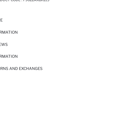
RE
ORMATION
IEWS
ORMATION
URNS AND EXCHANGES