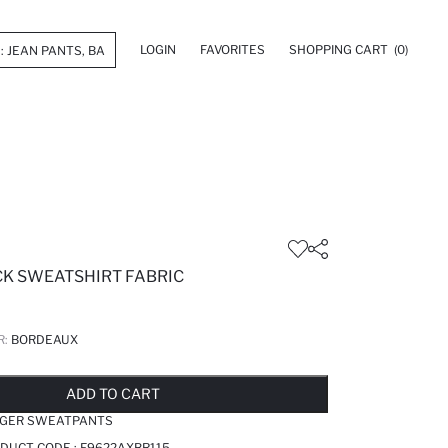
LOGIN
FAVORITES
SHOPPING CART
(0)
CK SWEATSHIRT FABRIC
R:
BORDEAUX
LD OUT...NOTIFY STOCK AVAILABLE
ADDED TO REMINDER LIST
ADDING TO BASKET
ADDED TO BAG
ADD TO CART
OGGER SWEATPANTS
DUCT CODE :
F9622AXBR115