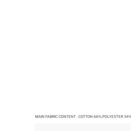
MAIN FABRIC CONTENT : COTTON 66%,POLYESTER 34