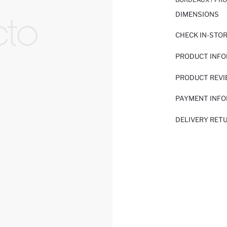
DIMENSIONS
CHECK IN-STO
PRODUCT INF
PRODUCT REV
PAYMENT INF
DELIVERY RET