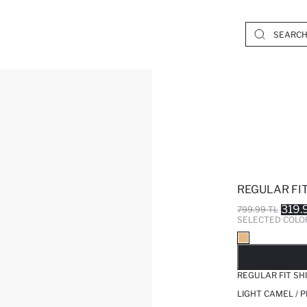
REGULAR FIT
319.
799.99 TL
SELECTED COLO
SO
REGULAR FIT SH
LIGHT CAMEL / 