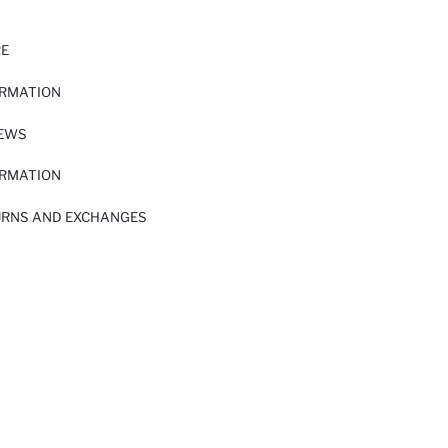
RE
ORMATION
IEWS
ORMATION
URNS AND EXCHANGES