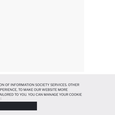
ON OF INFORMATION SOCIETY SERVICES. OTHER
EXPERIENCE, TO MAKE OUR WEBSITE MORE
AILORED TO YOU. YOU CAN MANAGE YOUR COOKIE
N
N ABOUT COOKIES IN THE
COOKIE DISCLOSURE