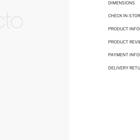
DIMENSIONS
CHECK IN-STO
PRODUCT INF
PRODUCT REV
PAYMENT INF
DELIVERY RET