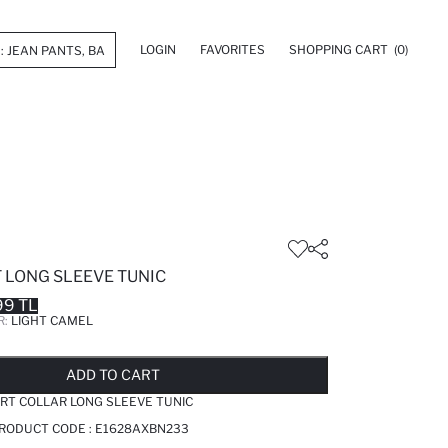
LOGIN
FAVORITES
SHOPPING CART
(0)
 LONG SLEEVE TUNIC
99 TL
R:
LIGHT CAMEL
LD OUT...NOTIFY STOCK AVAILABLE
ADDED TO REMINDER LIST
ADDING TO BASKET
ADDED TO BAG
ADD TO CART
IRT COLLAR LONG SLEEVE TUNIC
PRODUCT CODE :
E1628AXBN233