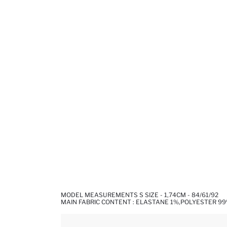
MODEL MEASUREMENTS S SIZE - 1,74CM - 84/61/92
MAIN FABRIC CONTENT : ELASTANE 1%,POLYESTER 9