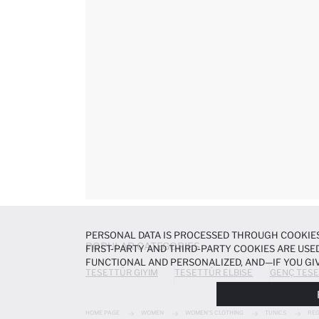
PERSONAL DATA IS PROCESSED THROUGH COOKIES
POPULAR CATEGORIES
FIRST-PARTY AND THIRD-PARTY COOKIES ARE USED
FUNCTIONAL AND PERSONALIZED, AND—IF YOU GIV
TESETTÜR GIYIM
TESETTÜR ELBISE
GENÇ TESE
PREFERENCES AT ANY TIME VIA THE
COOKIE PREF
NOTICE
.
HOME PAGE
WOMEN
WOMEN'S CLOTHING
TUNICS
REG