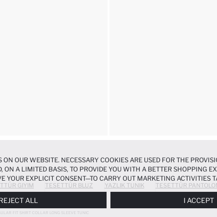
 ON OUR WEBSITE. NECESSARY COOKIES ARE USED FOR THE PROVISI
, ON A LIMITED BASIS, TO PROVIDE YOU WITH A BETTER SHOPPING 
E YOUR EXPLICIT CONSENT—TO CARRY OUT MARKETING ACTIVITIES T
TTÜR GIYIM
TESETTÜR BLUZ
YAZLIK TUNIK
TESETTÜR PANTOLO
ERENCES
PANEL, AND YOU CAN ACCESS MORE DETAILED INFORMATIO
REJECT ALL
I ACCEPT
ULAR FIT SHIRT COLLAR LONG SLEEVE TUNIC