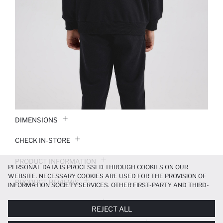
DIMENSIONS
CHECK IN-STORE
PRODUCT INFORMATION
PERSONAL DATA IS PROCESSED THROUGH COOKIES ON OUR
WEBSITE. NECESSARY COOKIES ARE USED FOR THE PROVISION OF
PRODUCT REVIEWS
INFORMATION SOCIETY SERVICES. OTHER FIRST-PARTY AND THIRD-
PARTY COOKIES ARE USED, ON A LIMITED BASIS, TO PROVIDE YOU
PAYMENT INFORMATION
WITH A BETTER SHOPPING EXPERIENCE, TO MAKE OUR WEBSITE
REJECT ALL
MORE FUNCTIONAL AND PERSONALIZED, AND—IF YOU GIVE YOUR
EXPLICIT CONSENT—TO CARRY OUT MARKETING ACTIVITIES