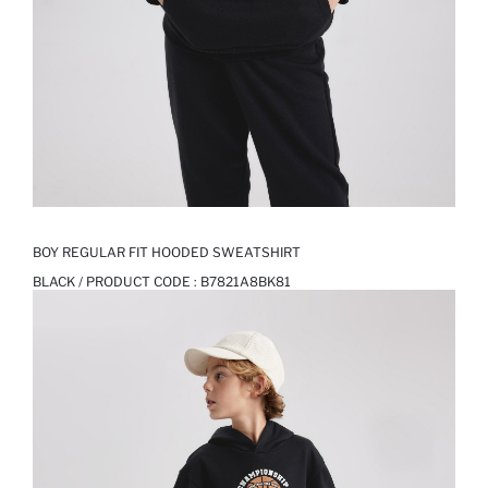
BOY REGULAR FIT HOODED SWEATSHIRT
BLACK / PRODUCT CODE :
B7821A8BK81