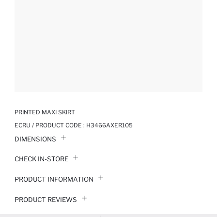
PRINTED MAXI SKIRT
ECRU / PRODUCT CODE :
H3466AXER105
DIMENSIONS
CHECK IN-STORE
PRODUCT INFORMATION
PRODUCT REVIEWS