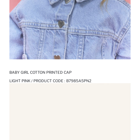
BABY GIRL COTTON PRINTED CAP
LIGHT PINK / PRODUCT CODE :
B7985A5PN2