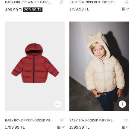
BABY GIRL CREW NECK CARDIGAN
BABY BOY ZIPPERED HOODED PUFFER JACKET
1799.99 TL
+2
499.99 TL
299.99 TL
BABY BOY ZIPPER HOODED PUFFER JACKET
BABY BOY HOODED PUFFER JACKET
1799.99 TL
1599.99 TL
+2
+1