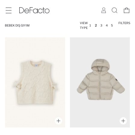
VIEW
FILTERS
BEBEK DIŞ GIYIM
1
2
3
4
5
TYPE