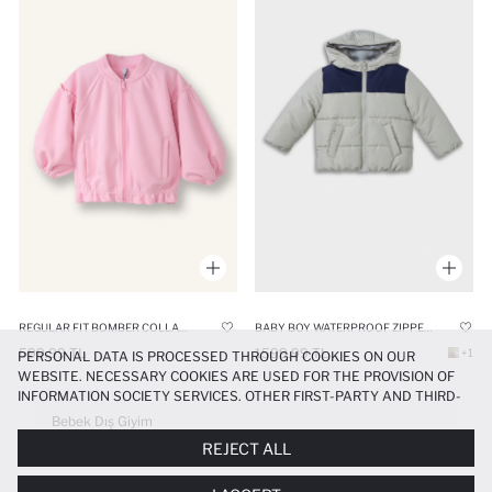
REGULAR FIT BOMBER COLLAR CARDIGAN
BABY BOY WATERPROOF ZIPPER HOODED PUFFER JACKET
599.99 TL
1599.99 TL
+1
PERSONAL DATA IS PROCESSED THROUGH COOKIES ON OUR
WEBSITE. NECESSARY COOKIES ARE USED FOR THE PROVISION OF
INFORMATION SOCIETY SERVICES. OTHER FIRST-PARTY AND THIRD-
PARTY COOKIES ARE USED, ON A LIMITED BASIS, TO PROVIDE YOU
Bebek Dış Giyim
WITH A BETTER SHOPPING EXPERIENCE, TO MAKE OUR WEBSITE
REJECT ALL
MORE FUNCTIONAL AND PERSONALIZED, AND—IF YOU GIVE YOUR
EXPLICIT CONSENT—TO CARRY OUT MARKETING ACTIVITIES