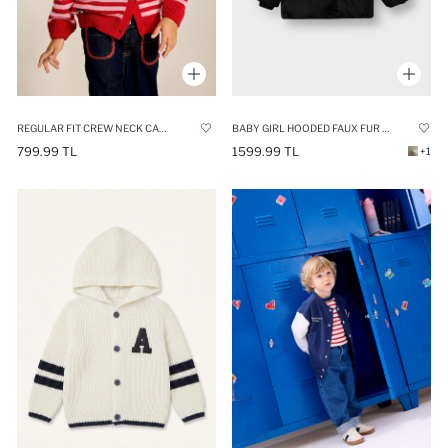
REGULAR FIT CREW NECK CARDIGAN
BABY GIRL HOODED FAUX FUR LINED PUFFER JACKET
799.99 TL
1599.99 TL
+1