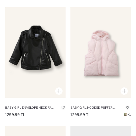
BABY GIRL ENVELOPE NECK FAUX LEATHER JACKET
BABY GIRL HOODED PUFFER VEST
1299.99 TL
1299.99 TL
+1