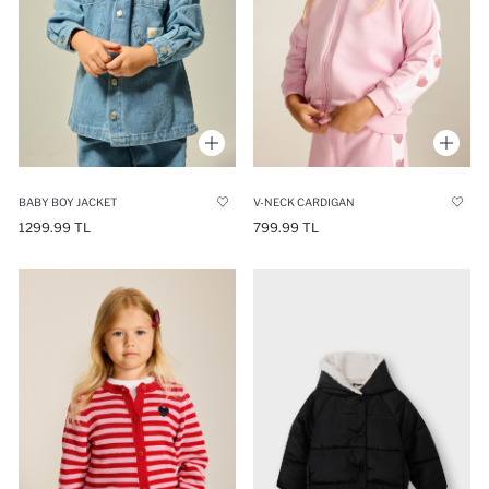
BABY BOY JACKET
V-NECK CARDIGAN
1299.99 TL
799.99 TL