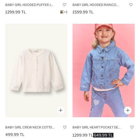
BABY GIRL HOODED PUFFER JACKET
BABY GIRL HOODED RAINCOAT
1299.99 TL
1599.99 TL
+1
BABY GIRL HEART POCKET DENIM JACKET
BABY GIRL CREW NECK COTTON CARDIGAN
499.99 TL
1299.99 TL
649.99 TL