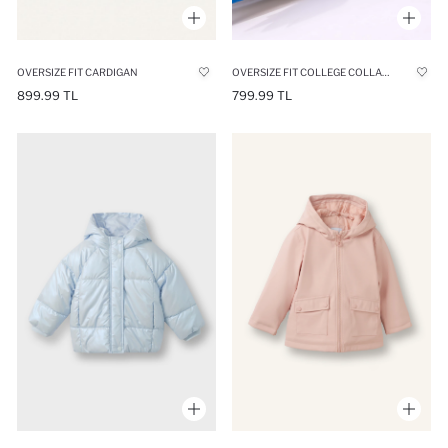
OVERSIZE FIT CARDIGAN
OVERSIZE FIT COLLEGE COLLAR CARDIGAN
899.99 TL
799.99 TL