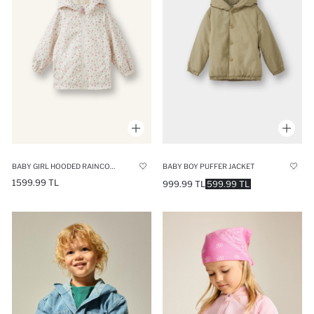
BABY GIRL HOODED RAINCOAT
BABY BOY PUFFER JACKET
1599.99 TL
999.99 TL
599.99 TL