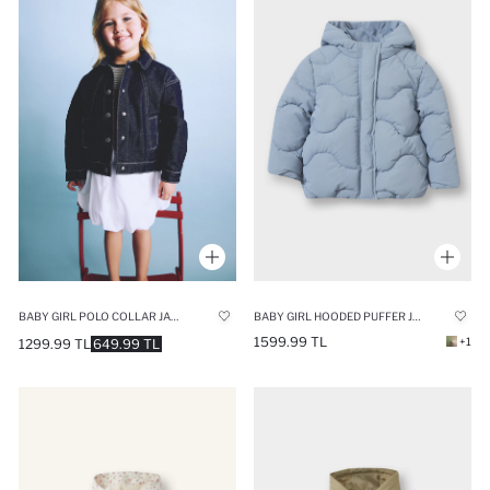
BABY GIRL POLO COLLAR JACKET
BABY GIRL HOODED PUFFER JACKET
1599.99 TL
+1
1299.99 TL
649.99 TL