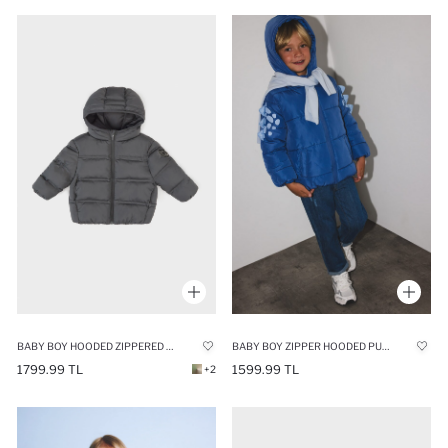
BABY BOY HOODED ZIPPERED PUFFER JACKET
BABY BOY ZIPPER HOODED PUFFER JACKET
1799.99 TL
1599.99 TL
+2