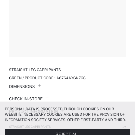
STRAIGHT LEG CAPRI PANTS
GREEN / PRODUCT CODE :
A6764AXGN768
DIMENSIONS
CHECK IN-STORE
PERSONAL DATA IS PROCESSED THROUGH COOKIES ON OUR
PRODUCT INFORMATION
WEBSITE. NECESSARY COOKIES ARE USED FOR THE PROVISION OF
INFORMATION SOCIETY SERVICES. OTHER FIRST-PARTY AND THIRD-
PRODUCT REVIEWS
PARTY COOKIES ARE USED, ON A LIMITED BASIS, TO PROVIDE YOU
STRAIGHT LEG CAPRI PANTS
+2
WITH A BETTER SHOPPING EXPERIENCE, TO MAKE OUR WEBSITE
319.99 TL
799.99 TL
REJECT ALL