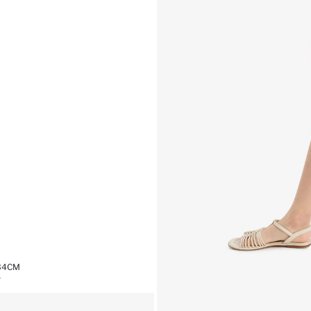
,34CM
%