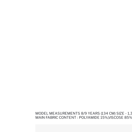
MODEL MEASUREMENTS 8/9 YEARS (134 CM) SIZE - 1
MAIN FABRIC CONTENT : POLYAMIDE 15%,VISCOSE 85