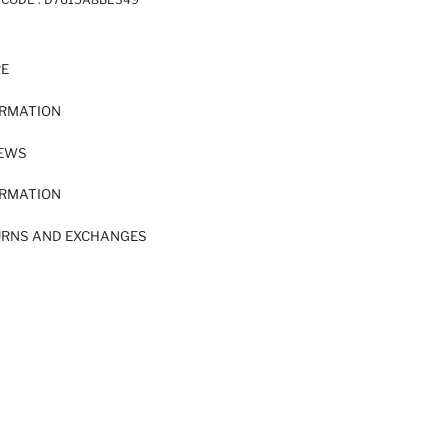
RE
ORMATION
IEWS
ORMATION
URNS AND EXCHANGES