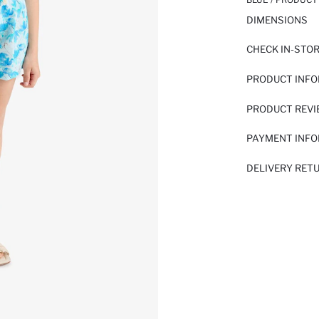
DIMENSIONS
CHECK IN-STO
PRODUCT INF
PRODUCT REV
PAYMENT INF
DELIVERY RET