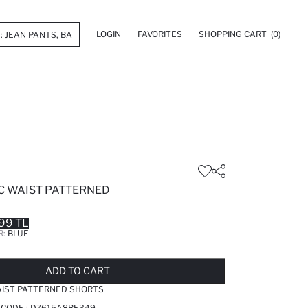
LOGIN
FAVORITES
SHOPPING CART
(0)
IC WAIST PATTERNED
99 TL
R:
BLUE
LD OUT...NOTIFY STOCK AVAILABLE
ADDED TO REMINDER LIST
ADDING TO BASKET
ADDED TO BAG
ADD TO CART
AIST PATTERNED SHORTS
 CODE :
D7615A8BE349