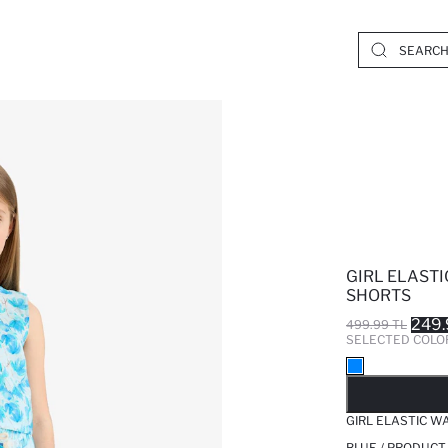
GIRL ELAST
SHORTS
249.
499.99 TL
SELECTED COLO
SO
GIRL ELASTIC W
BLUE / PRODUCT